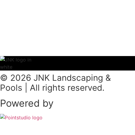
© 2026 JNK Landscaping &
Pools | All rights reserved.
Powered by